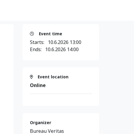
Event time
Starts:
10.6.2026 13:00
Ends:
10.6.2026 14:00
Event location
Online
Organizer
Bureau Veritas