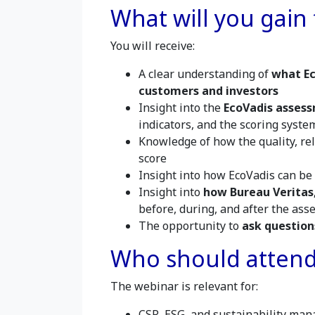
What will you gain
You will receive:
A clear understanding of
what Ec
customers and investors
Insight into the
EcoVadis asses
indicators, and the scoring syste
Knowledge of how the quality, re
score
Insight into how EcoVadis can be
Insight into
how Bureau Veritas,
before, during, and after the as
The opportunity to
ask question
Who should atten
The webinar is relevant for:
CSR, ESG, and sustainability man