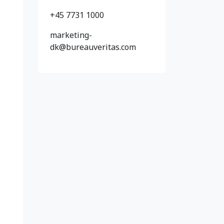
+45 7731 1000
marketing-
dk@bureauveritas.com