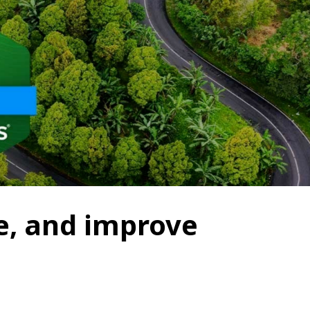
e, and improve