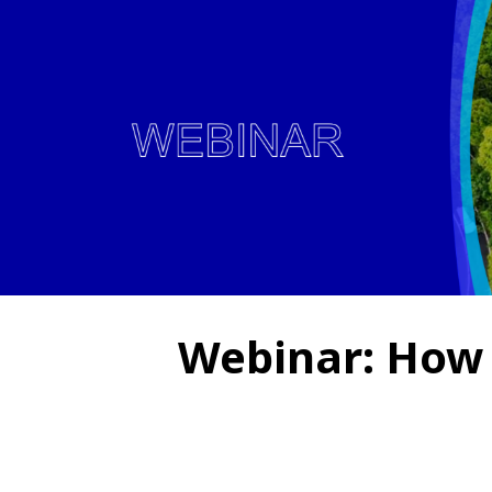
Webinar: How 