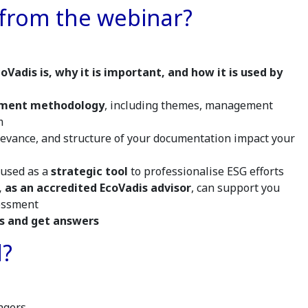
 from the webinar?
oVadis is, why it is important, and how it is used by
sment methodology
, including themes, management
m
levance, and structure of your documentation impact your
 used as a
strategic tool
to professionalise ESG efforts
 as an accredited EcoVadis advisor
, can support you
sessment
s and get answers
d?
agers