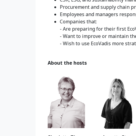
Procurement and supply chain pr
Employees and managers responsi
Companies that:
- Are preparing for their first E
- Want to improve or maintain th
- Wish to use EcoVadis more strat
About the hosts