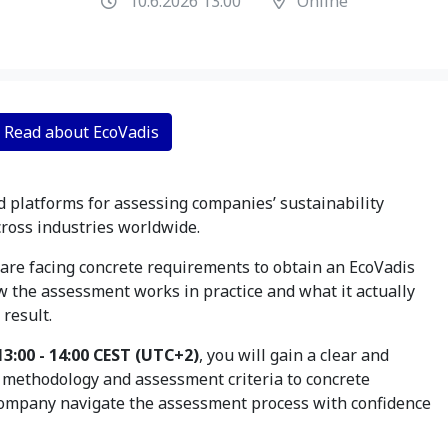
10.6.2026 13:00
Online
Read about EcoVadis
d platforms for assessing companies’ sustainability
ross industries worldwide.
are facing concrete requirements to obtain an EcoVadis
w the assessment works in practice and what it actually
result.
13:00 - 14:00 CEST (UTC+2)
, you will gain a clear and
s methodology and assessment criteria to concrete
ompany navigate the assessment process with confidence