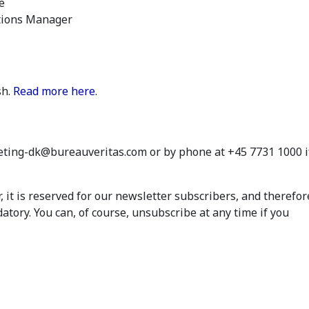
e
ons Manager
sh.
Read more here.
eting-dk@bureauveritas.com or by phone at +45 7731 1000 i
 it is reserved for our newsletter subscribers, and therefor
atory. You can, of course, unsubscribe at any time if you