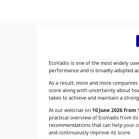
EcoVadis is one of the most widely use
performance and is broadly adopted ac
As a result, more and more companies 
score along with uncertainty about ho
takes to achieve and maintain a strong 
At our webinar on
10 June 2026 from 
practical overview of EcoVadis from it
recommendations that can help your c
and continuously improve its score.