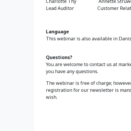
Charlotte Thy Annette Struw
Lead Auditor Customer Relati
Language
This webinar is also available in Dani
Questions?
You are welcome to contact us at mark
you have any questions.
The webinar is free of charge; however,
registration for our newsletter is mand
wish.