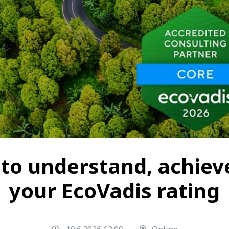
to understand, achiev
your EcoVadis rating