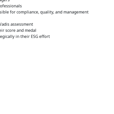
ofessionals
ble for compliance, quality, and management
coVadis assessment
eir score and medal
egically in their ESG effort